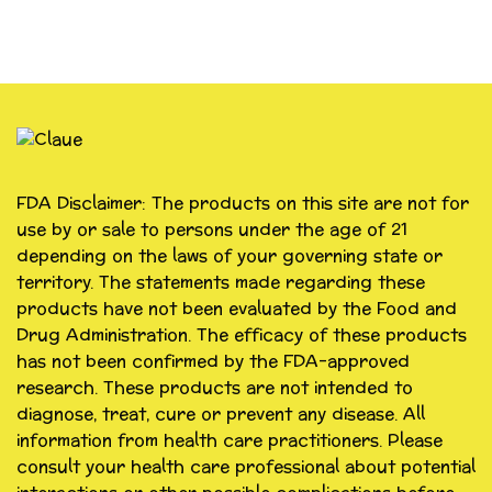
FDA Disclaimer: The products on this site are not for
use by or sale to persons under the age of 21
depending on the laws of your governing state or
territory. The statements made regarding these
products have not been evaluated by the Food and
Drug Administration. The efficacy of these products
has not been confirmed by the FDA-approved
research. These products are not intended to
diagnose, treat, cure or prevent any disease. All
information from health care practitioners. Please
consult your health care professional about potential