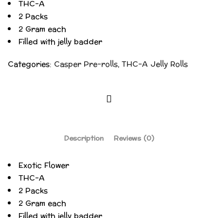
THC-A
2 Packs
2 Gram each
Filled with jelly badder
Categories:
Casper Pre-rolls
,
THC-A Jelly Rolls
Description
Reviews (0)
Exotic Flower
THC-A
2 Packs
2 Gram each
Filled with jelly badder