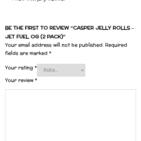
BE THE FIRST TO REVIEW “CASPER JELLY ROLLS –
JET FUEL OG (2 PACK)”
Your email address will not be published.
Required
fields are marked
*
Your rating
*
Your review
*