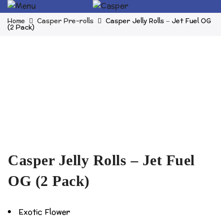
Home
Casper Pre-rolls
Casper Jelly Rolls – Jet Fuel OG
(2 Pack)
Casper Jelly Rolls – Jet Fuel
OG (2 Pack)
Exotic Flower