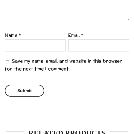
Name
*
Email
*
Save my name, email, and website in this browser
for the next time I comment.
RELATED PRODUCTS