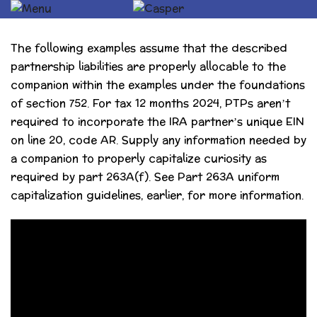
The following examples assume that the described
partnership liabilities are properly allocable to the
companion within the examples under the foundations
of section 752. For tax 12 months 2024, PTPs aren’t
required to incorporate the IRA partner’s unique EIN
on line 20, code AR. Supply any information needed by
a companion to properly capitalize curiosity as
required by part 263A(f). See Part 263A uniform
capitalization guidelines, earlier, for more information.