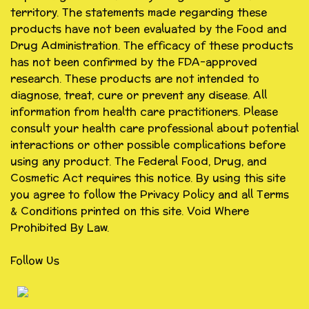
territory. The statements made regarding these
products have not been evaluated by the Food and
Drug Administration. The efficacy of these products
has not been confirmed by the FDA-approved
research. These products are not intended to
diagnose, treat, cure or prevent any disease. All
information from health care practitioners. Please
consult your health care professional about potential
interactions or other possible complications before
using any product. The Federal Food, Drug, and
Cosmetic Act requires this notice. By using this site
you agree to follow the Privacy Policy and all Terms
& Conditions printed on this site. Void Where
Prohibited By Law.
Follow Us