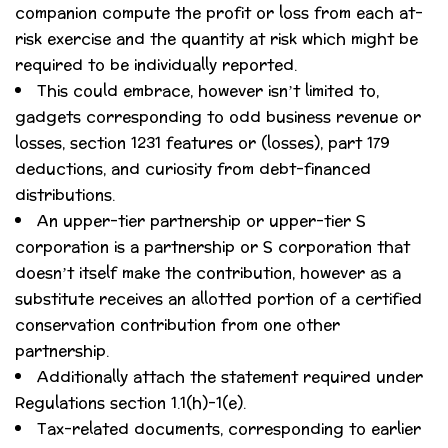
companion compute the profit or loss from each at-
risk exercise and the quantity at risk which might be
required to be individually reported.
This could embrace, however isn’t limited to,
gadgets corresponding to odd business revenue or
losses, section 1231 features or (losses), part 179
deductions, and curiosity from debt-financed
distributions.
An upper-tier partnership or upper-tier S
corporation is a partnership or S corporation that
doesn’t itself make the contribution, however as a
substitute receives an allotted portion of a certified
conservation contribution from one other
partnership.
Additionally attach the statement required under
Regulations section 1.1(h)-1(e).
Tax-related documents, corresponding to earlier