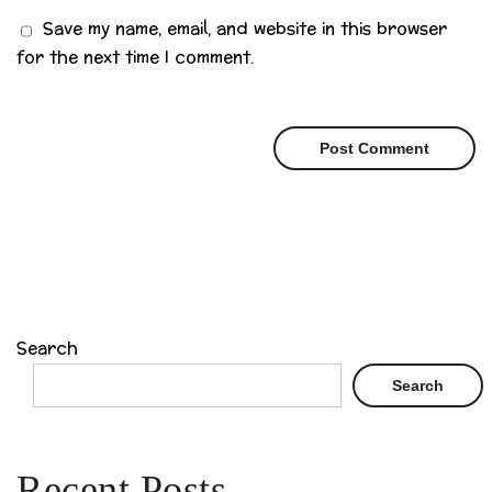
Save my name, email, and website in this browser
for the next time I comment.
Search
Search
Recent Posts