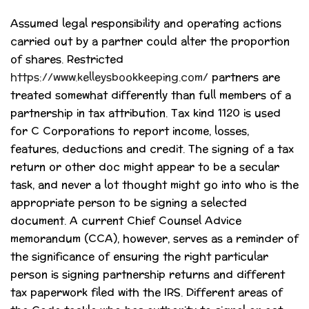
Assumed legal responsibility and operating actions
carried out by a partner could alter the proportion
of shares. Restricted
https://www.kelleysbookkeeping.com/
partners are
treated somewhat differently than full members of a
partnership in tax attribution. Tax kind 1120 is used
for C Corporations to report income, losses,
features, deductions and credit. The signing of a tax
return or other doc might appear to be a secular
task, and never a lot thought might go into who is the
appropriate person to be signing a selected
document. A current Chief Counsel Advice
memorandum (CCA), however, serves as a reminder of
the significance of ensuring the right particular
person is signing partnership returns and different
tax paperwork filed with the IRS. Different areas of