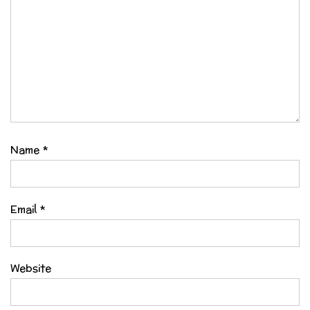
Name
*
Email
*
Website