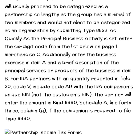
will usually proceed to be categorized as a
partnership so lengthy as the group has a minimal of
two members and would not elect to be categorized
as an organization by submitting Type 8832. As
Quickly As the Principal Business Activity is set, enter
the six-digit code from the list below on page 1,
merchandise C. Additionally enter the business
exercise in item A and a brief description of the
principal services or products of the business in item
B. For IRA partners with an quantity reported in field
20, code V, include code AR with the IRA companion’s
unique EIN (not the custodian’s EIN). The partner will
enter the amount in Kind 8990, Schedule A, line forty
three, column (g), if the companion is required to file
Type 8990.