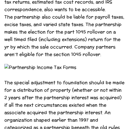
tax returns, estimated tax cost records, and IRS
correspondence, also wants to be accessible.
The partnership also could be liable for payroll taxes,
excise taxes, and varied state taxes. The partnership
makes the election for the part 1045 rollover on a
well timed filed (including extensions) return for the
yr by which the sale occurred. Company partners
aren’t eligible for the section 1045 rollover.
The special adjustment to foundation should be made
for a distribution of property (whether or not within
2 years after the partnership interest was acquired)
if all the next circumstances existed when the
associate acquired the partnership interest. An
organization shaped earlier than 1997 and
categorized as a partnership beneath the old rules