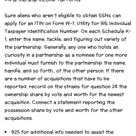
Sure aliens who aren’t eligible to obtain SSNs can
apply for an ITIN on Form W-7, Utility for IRS Individual
Taxpayer Identification Number. On each Schedule K-
1, enter the name, tackle, and figuring out variety of
the partnership. Generally, any one who holds an
curiosity in a partnership as a nominee for one more
individual must furnish to the partnership the name,
handle, and so forth., of the other person. If there
are a number of acquisitions that have to be
reported, record on the strains for question 28 the
ownership share by vote and worth for the newest
acquisition. Connect a statement reporting the
possession share by vote and worth for the other
acquisitions.
925 for additional info needed to assist the