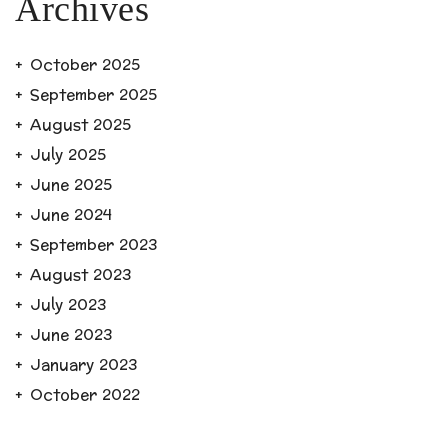
Archives
October 2025
September 2025
August 2025
July 2025
June 2025
June 2024
September 2023
August 2023
July 2023
June 2023
January 2023
October 2022