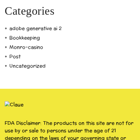
Categories
adobe generative ai 2
Bookkeeping
Monro-casino
Post
Uncategorized
FDA Disclaimer: The products on this site are not for
use by or sale to persons under the age of 21
depending on the laws of your governing state or