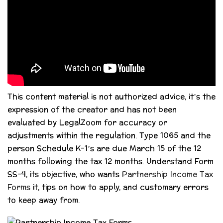
This content material is not authorized advice, it’s the
expression of the creator and has not been
evaluated by LegalZoom for accuracy or
adjustments within the regulation. Type 1065 and the
person Schedule K-1’s are due March 15 of the 12
months following the tax 12 months. Understand Form
SS-4, its objective, who wants
Partnership Income Tax
Forms
it, tips on how to apply, and customary errors
to keep away from.