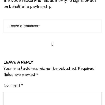
the Code tackle who has authority to signal or act
on behalf of a partnership.
Leave a comment
LEAVE A REPLY
Your email address will not be published.
Required
fields are marked
*
Comment
*