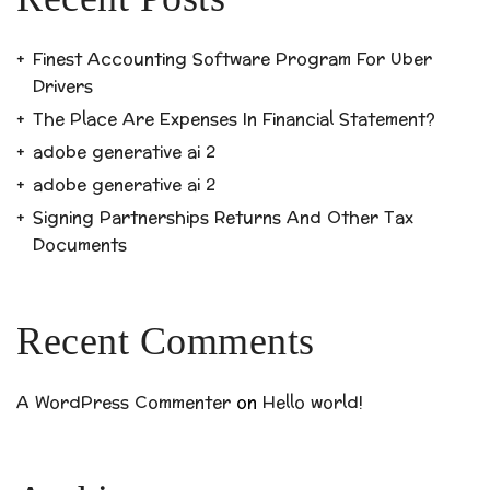
Finest Accounting Software Program For Uber
Drivers
The Place Are Expenses In Financial Statement?
adobe generative ai 2
adobe generative ai 2
Signing Partnerships Returns And Other Tax
Documents
Recent Comments
A WordPress Commenter
on
Hello world!