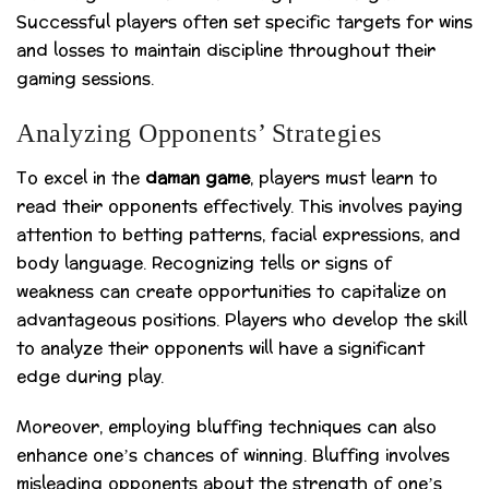
Successful players often set specific targets for wins
and losses to maintain discipline throughout their
gaming sessions.
Analyzing Opponents’ Strategies
To excel in the
daman game
, players must learn to
read their opponents effectively. This involves paying
attention to betting patterns, facial expressions, and
body language. Recognizing tells or signs of
weakness can create opportunities to capitalize on
advantageous positions. Players who develop the skill
to analyze their opponents will have a significant
edge during play.
Moreover, employing bluffing techniques can also
enhance one’s chances of winning. Bluffing involves
misleading opponents about the strength of one’s