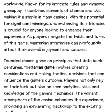
worldwide. Known for its intricate rules and dynamic
gameplay, it combines elements of chance and skill,
making it a staple in many casinos. With the potential
for significant winnings, understanding its intricacies
is crucial for anyone looking to enhance their
experience. As players navigate the twists and turns
of this game, mastering strategies can profoundly
affect their overall enjoyment and success.
Founded
daman game
on principles that date back
centuries, the
daman game
involves creating
combinations and making tactical decisions that can
influence the game’s outcome. Players not only rely
on their luck but also on keen analytical skills and
knowledge of the game’s mechanics. The vibrant
atmosphere of the casino enhances the experience,
providing an exhilarating backdrop to the exciting