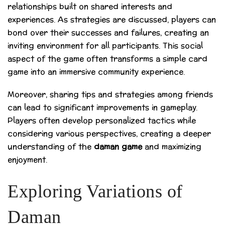
relationships built on shared interests and
experiences. As strategies are discussed, players can
bond over their successes and failures, creating an
inviting environment for all participants. This social
aspect of the game often transforms a simple card
game into an immersive community experience.
Moreover, sharing tips and strategies among friends
can lead to significant improvements in gameplay.
Players often develop personalized tactics while
considering various perspectives, creating a deeper
understanding of the
daman game
and maximizing
enjoyment.
Exploring Variations of
Daman