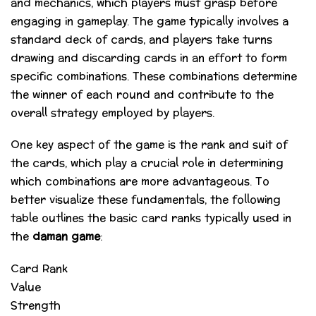
and mechanics, which players must grasp before
engaging in gameplay. The game typically involves a
standard deck of cards, and players take turns
drawing and discarding cards in an effort to form
specific combinations. These combinations determine
the winner of each round and contribute to the
overall strategy employed by players.
One key aspect of the game is the rank and suit of
the cards, which play a crucial role in determining
which combinations are more advantageous. To
better visualize these fundamentals, the following
table outlines the basic card ranks typically used in
the
daman game
:
Card Rank
Value
Strength