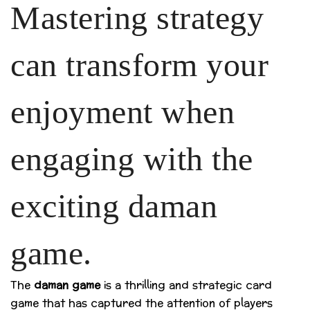
Mastering strategy
can transform your
enjoyment when
engaging with the
exciting daman
game.
The
daman game
is a thrilling and strategic card
game that has captured the attention of players