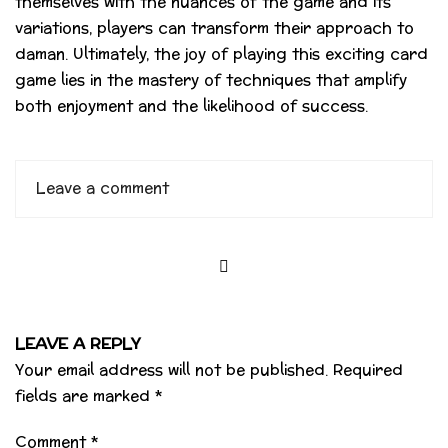
themselves with the nuances of the game and its
variations, players can transform their approach to
daman. Ultimately, the joy of playing this exciting card
game lies in the mastery of techniques that amplify
both enjoyment and the likelihood of success.
Leave a comment
LEAVE A REPLY
Your email address will not be published.
Required
fields are marked
*
Comment
*