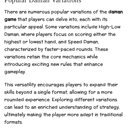
There are numerous popular variations of the
daman
game
that players can delve into, each with its
particular appeal. Some variations include High-Low
Daman, where players focus on scoring either the
highest or lowest hand, and Speed Daman,
characterized by faster-paced rounds. These
variations retain the core mechanics while
introducing exciting new rules that enhance
gameplay.
This versatility encourages players to expand their
skills beyond a single format, allowing for a more
rounded experience. Exploring different variations
can lead to an enriched understanding of strategy,
ultimately making the player more adept in traditional
formats.