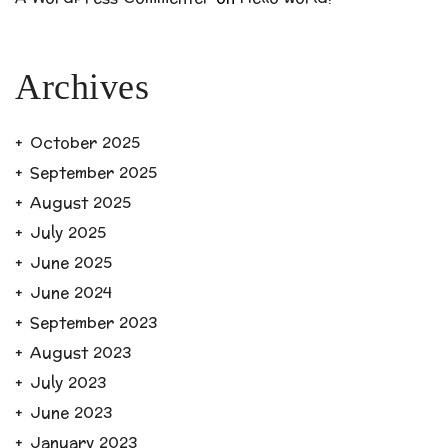
Archives
October 2025
September 2025
August 2025
July 2025
June 2025
June 2024
September 2023
August 2023
July 2023
June 2023
January 2023