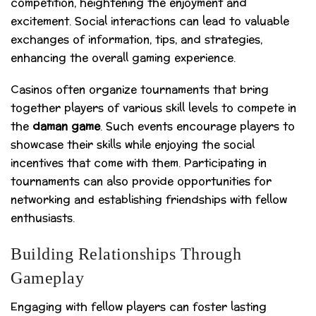
competition, heightening the enjoyment and
excitement. Social interactions can lead to valuable
exchanges of information, tips, and strategies,
enhancing the overall gaming experience.
Casinos often organize tournaments that bring
together players of various skill levels to compete in
the
daman game
. Such events encourage players to
showcase their skills while enjoying the social
incentives that come with them. Participating in
tournaments can also provide opportunities for
networking and establishing friendships with fellow
enthusiasts.
Building Relationships Through
Gameplay
Engaging with fellow players can foster lasting