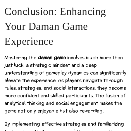
Conclusion: Enhancing
Your Daman Game
Experience
Mastering the
daman game
involves much more than
just luck; a strategic mindset and a deep
understanding of gameplay dynamics can significantly
elevate the experience. As players navigate through
rules, strategies, and social interactions, they become
more confident and skilled participants. The fusion of
analytical thinking and social engagement makes the
game not only enjoyable but also rewarding.
By implementing effective strategies and familiarizing