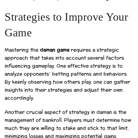
Strategies to Improve Your
Game
Mastering the
daman game
requires a strategic
approach that takes into account several factors
influencing gameplay. One effective strategy is to
analyze opponents’ betting patterns and behaviors.
By keenly observing how others play, one can gather
insights into their strategies and adjust their own
accordingly.
Another crucial aspect of strategy in daman is the
management of bankroll. Players must determine how
much they are willing to stake and stick to that limit,
minimizing losses and maximizing potential gains.