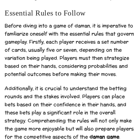
Essential Rules to Follow
Before diving into a game of daman, it is imperative to
familiarize oneself with the essential rules that govern
gameplay. Firstly, each player receives a set number
of cards, usually five or seven, depending on the
variation being played. Players must then strategize
based on their hands, considering probabilities and
potential outcomes before making their moves.
Additionally, it is crucial to understand the betting
rounds and the stakes involved. Players can place
bets based on their confidence in their hands, and
these bets play a significant role in the overall
strategy. Comprehending the rules will not only make
the game more enjoyable but will also prepare players
for the competitive aspects of the
daman game
.