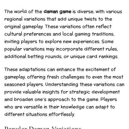
The world of the
daman game
is diverse, with various
regional variations that add unique twists to the
original gameplay. These variations often reflect
cultural preferences and local gaming traditions,
inviting players to explore new experiences. Some
popular variations may incorporate different rules,
additional betting rounds, or unique card rankings.
These adaptations can enhance the excitement of
gameplay, offering fresh challenges to even the most
seasoned players. Understanding these variations can
provide valuable insights for strategic development
and broaden one’s approach to the game. Players
who are versatile in their knowledge can adapt to
different situations effortlessly.
Popular Daman Variations