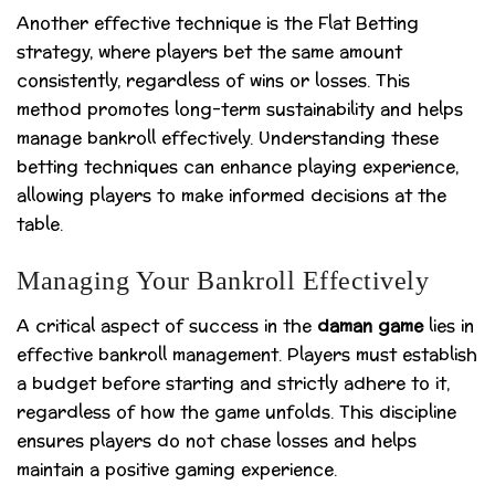
Another effective technique is the Flat Betting
strategy, where players bet the same amount
consistently, regardless of wins or losses. This
method promotes long-term sustainability and helps
manage bankroll effectively. Understanding these
betting techniques can enhance playing experience,
allowing players to make informed decisions at the
table.
Managing Your Bankroll Effectively
A critical aspect of success in the
daman game
lies in
effective bankroll management. Players must establish
a budget before starting and strictly adhere to it,
regardless of how the game unfolds. This discipline
ensures players do not chase losses and helps
maintain a positive gaming experience.