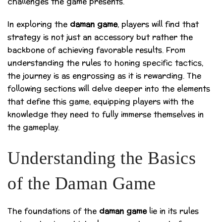
challenges the game presents.
In exploring the
daman game
, players will find that
strategy is not just an accessory but rather the
backbone of achieving favorable results. From
understanding the rules to honing specific tactics,
the journey is as engrossing as it is rewarding. The
following sections will delve deeper into the elements
that define this game, equipping players with the
knowledge they need to fully immerse themselves in
the gameplay.
Understanding the Basics
of the Daman Game
The foundations of the
daman game
lie in its rules