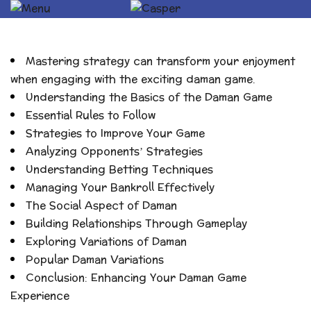
Mastering strategy can transform your enjoyment
when engaging with the exciting daman game.
Understanding the Basics of the Daman Game
Essential Rules to Follow
Strategies to Improve Your Game
Analyzing Opponents’ Strategies
Understanding Betting Techniques
Managing Your Bankroll Effectively
The Social Aspect of Daman
Building Relationships Through Gameplay
Exploring Variations of Daman
Popular Daman Variations
Conclusion: Enhancing Your Daman Game
Experience