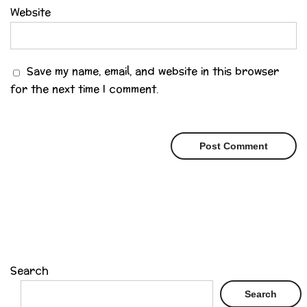
Website
Save my name, email, and website in this browser
for the next time I comment.
Search
Search