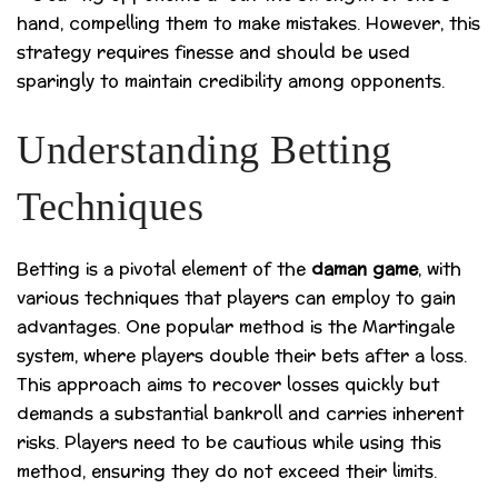
hand, compelling them to make mistakes. However, this
strategy requires finesse and should be used
sparingly to maintain credibility among opponents.
Understanding Betting
Techniques
Betting is a pivotal element of the
daman game
, with
various techniques that players can employ to gain
advantages. One popular method is the Martingale
system, where players double their bets after a loss.
This approach aims to recover losses quickly but
demands a substantial bankroll and carries inherent
risks. Players need to be cautious while using this
method, ensuring they do not exceed their limits.