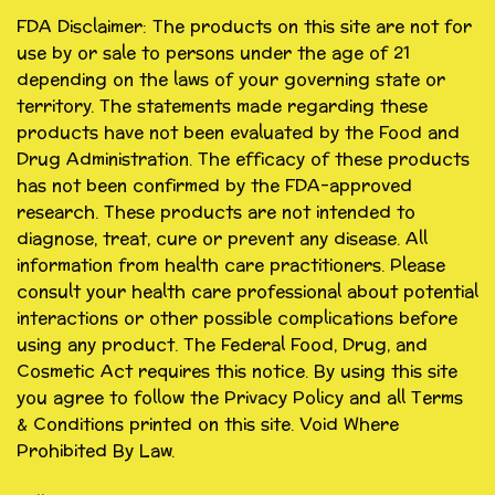
FDA Disclaimer: The products on this site are not for
use by or sale to persons under the age of 21
depending on the laws of your governing state or
territory. The statements made regarding these
products have not been evaluated by the Food and
Drug Administration. The efficacy of these products
has not been confirmed by the FDA-approved
research. These products are not intended to
diagnose, treat, cure or prevent any disease. All
information from health care practitioners. Please
consult your health care professional about potential
interactions or other possible complications before
using any product. The Federal Food, Drug, and
Cosmetic Act requires this notice. By using this site
you agree to follow the Privacy Policy and all Terms
& Conditions printed on this site. Void Where
Prohibited By Law.