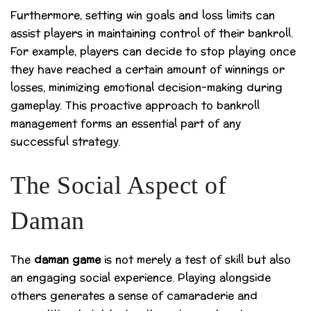
Furthermore, setting win goals and loss limits can
assist players in maintaining control of their bankroll.
For example, players can decide to stop playing once
they have reached a certain amount of winnings or
losses, minimizing emotional decision-making during
gameplay. This proactive approach to bankroll
management forms an essential part of any
successful strategy.
The Social Aspect of
Daman
The
daman game
is not merely a test of skill but also
an engaging social experience. Playing alongside
others generates a sense of camaraderie and