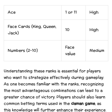
Ace
1 or 11
High
Face Cards (King, Queen,
10
High
Jack)
Face
Numbers (2-10)
Medium
value
Understanding these ranks is essential for players
who want to strategize effectively during gameplay.
As one becomes familiar with the ranks, recognizing
the most advantageous combinations can lead to a
greater chance of victory. Players should also learn
common betting terms used in the
daman game
, as
this knowledge will further enhance their experience.