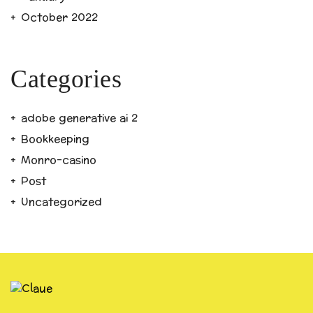
October 2022
Categories
adobe generative ai 2
Bookkeeping
Monro-casino
Post
Uncategorized