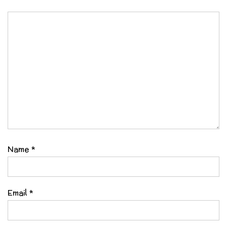
Name
*
Email
*