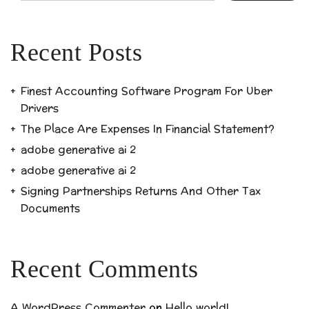
Recent Posts
Finest Accounting Software Program For Uber
Drivers
The Place Are Expenses In Financial Statement?
adobe generative ai 2
adobe generative ai 2
Signing Partnerships Returns And Other Tax
Documents
Recent Comments
A WordPress Commenter
on
Hello world!